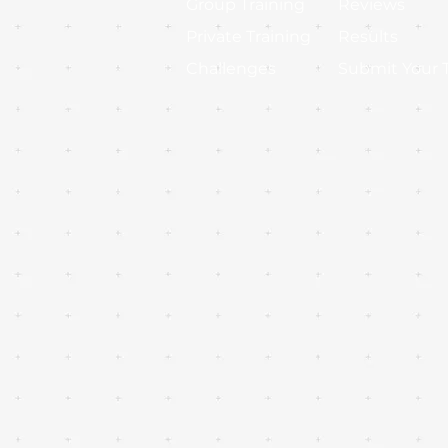
Group Training
Reviews
Private Training
Results
Challenges
Submit Your 