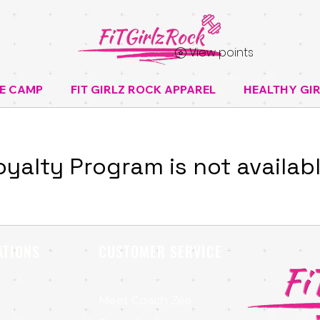
View points
E CAMP
FIT GIRLZ ROCK APPAREL
HEALTHY GIR
oyalty Program is not availabl
ATIONS
CUSTOMER SERVICE
Meet Coach Zee