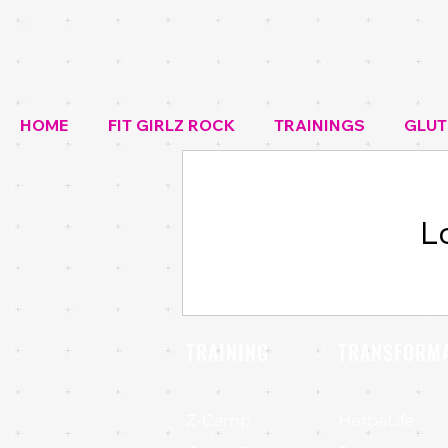
HOME
FIT GIRLZ ROCK
TRAININGS
GLUT
L
TRAINING
TRANSFORM
Z-Camp
HerbaLife