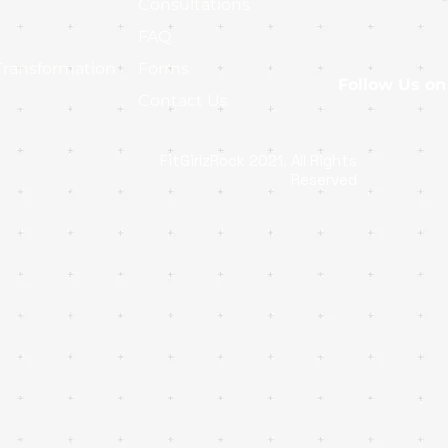
Consultations
FAQ
Transformation
Forms
Follow Us on
Contact Us
FitGirlzRock 2021. All Rights
Reserved