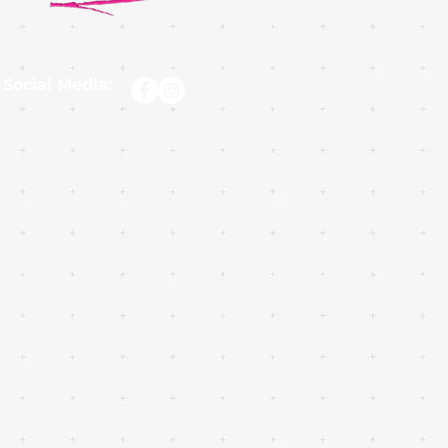
 Social Media: