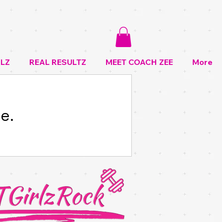
LZ
REAL RESULTZ
MEET COACH ZEE
More
e.