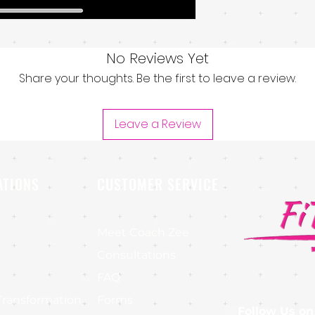
No Reviews Yet
Share your thoughts. Be the first to leave a review.
Leave a Review
ATIONS
CUSTOMER SERVICE
Meet Coach Zee
Consultations
FAQ
Transformation
Forms
Follow Us on