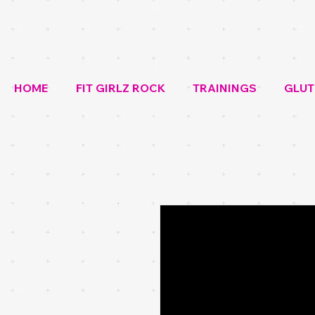
HOME
FIT GIRLZ ROCK
TRAININGS
GLUT