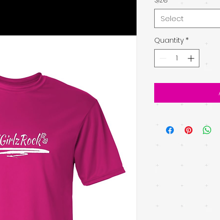
Select
Quantity
*