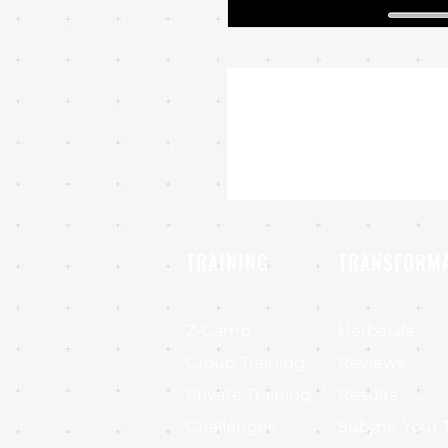
TRAINING
TRANSFORM
Z-Camp
HerbaLife
Group Training
Reviews
Private Training
Results
Challenges
Submit Your 