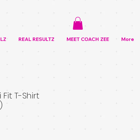
LZ
REAL RESULTZ
MEET COACH ZEE
More
 Fit T-Shirt
)