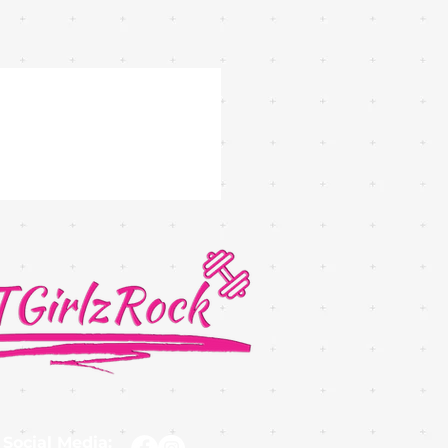
 Social Media: