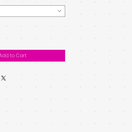
Add to Cart