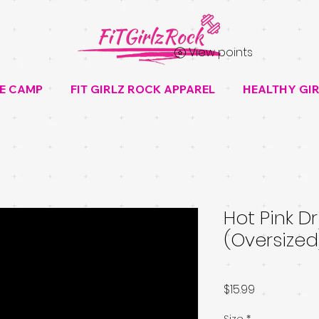
View points
E CAMP
FIT GIRLZ ROCK APPAREL
HEALTHY GIR
Hot Pink Dri
(Oversized
Price
$15.99
Size
*