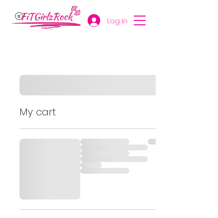
Log In
My cart